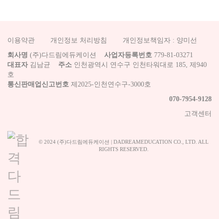
이용약관
개인정보 처리방침
개인정보책임자 : 양미선
회사명
(주)다드림에듀케이션
사업자등록번호
779-81-03271
대표자
김남균
주소
인천광역시 연수구 인천타워대로 185, 제940
호
통신판매업신고번호
제2025-인천연수구-3000호
070-7954-9128
고객센터
© 2024 (주)다드림에듀케이션 | DADREAMEDUCATION CO., LTD. ALL
RIGHTS RESERVED.