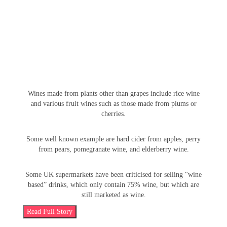
cereals, whose names often specify their base, with some
having specific names.
Wines made from plants other than grapes include rice wine
and various fruit wines such as those made from plums or
cherries.
Some well known example are hard cider from apples, perry
from pears, pomegranate wine, and elderberry wine.
Some UK supermarkets have been criticised for selling “wine
based” drinks, which only contain 75% wine, but which are
still marketed as wine.
Read Full Story