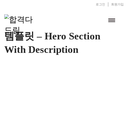
로그인
회원가입
템플릿 – Hero Section
With Description
Valley of Wine
There are also wines made from fermenting other fruits or