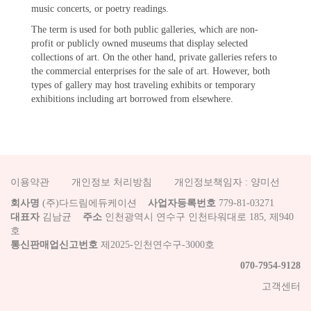
music concerts, or poetry readings.
The term is used for both public galleries, which are non-
profit or publicly owned museums that display selected
collections of art. On the other hand, private galleries refers to
the commercial enterprises for the sale of art. However, both
types of gallery may host traveling exhibits or temporary
exhibitions including art borrowed from elsewhere.
이용약관
개인정보 처리방침
개인정보책임자 : 양미선
회사명
(주)다드림에듀케이션
사업자등록번호
779-81-03271
대표자
김남균
주소
인천광역시 연수구 인천타워대로 185, 제940
호
통신판매업신고번호
제2025-인천연수구-3000호
070-7954-9128
고객센터